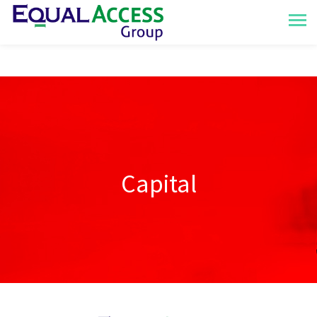
Capital