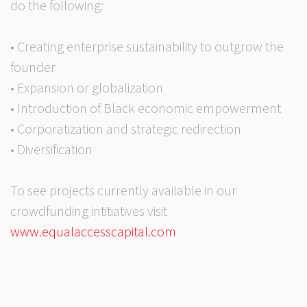
do the following:
• Creating enterprise sustainability to outgrow the
founder
• Expansion or globalization
• Introduction of Black economic empowerment
• Corporatization and strategic redirection
• Diversification
To see projects currently available in our
crowdfunding intitiatives visit
www.equalaccesscapital.com