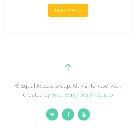
READ MORE
© Equal Access Group. All Rights Reserved.
Created by
Blaq Berry Design Studio