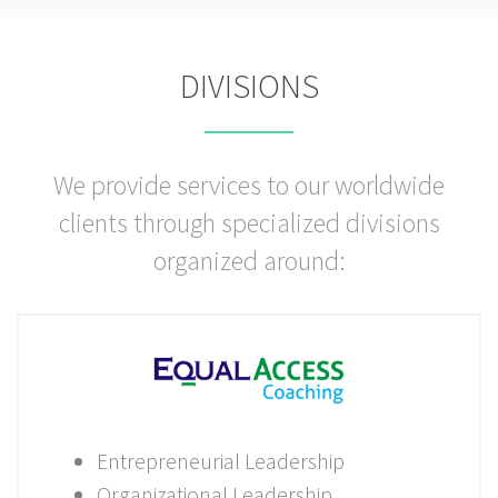
DIVISIONS
We provide services to our worldwide
clients through specialized divisions
organized around:
Entrepreneurial Leadership
Organizational Leadership