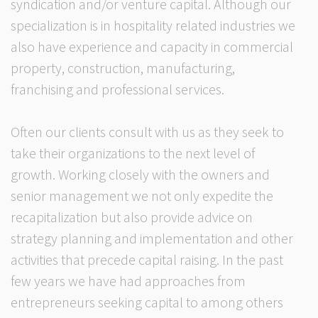
syndication and/or venture capital. Although our
specialization is in hospitality related industries we
also have experience and capacity in commercial
property, construction, manufacturing,
franchising and professional services.
Often our clients consult with us as they seek to
take their organizations to the next level of
growth. Working closely with the owners and
senior management we not only expedite the
recapitalization but also provide advice on
strategy planning and implementation and other
activities that precede capital raising. In the past
few years we have had approaches from
entrepreneurs seeking capital to among others