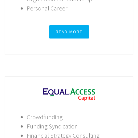
Personal Career
READ MORE
Crowdfunding
Funding Syndication
Financial Strategy Consulting