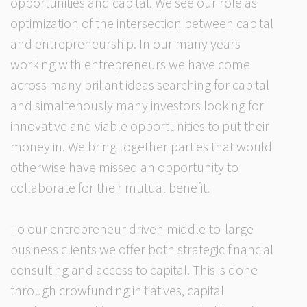
opportunities and capital. We see our role as
optimization of the intersection between capital
and entrepreneurship. In our many years
working with entrepreneurs we have come
across many briliant ideas searching for capital
and simaltenously many investors looking for
innovative and viable opportunities to put their
money in. We bring together parties that would
otherwise have missed an opportunity to
collaborate for their mutual benefit.
To our entrepreneur driven middle-to-large
business clients we offer both strategic financial
consulting and access to capital. This is done
through crowfunding initiatives, capital