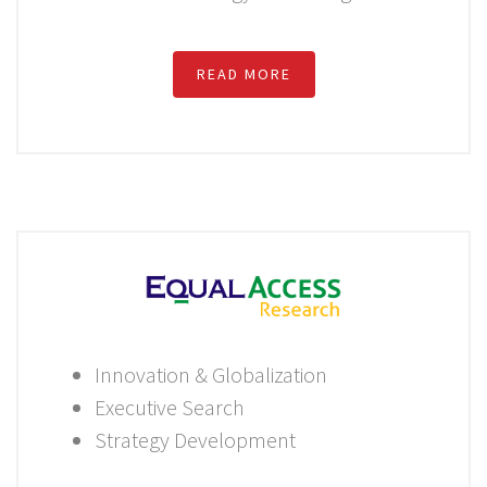
READ MORE
Innovation & Globalization
Executive Search
Strategy Development