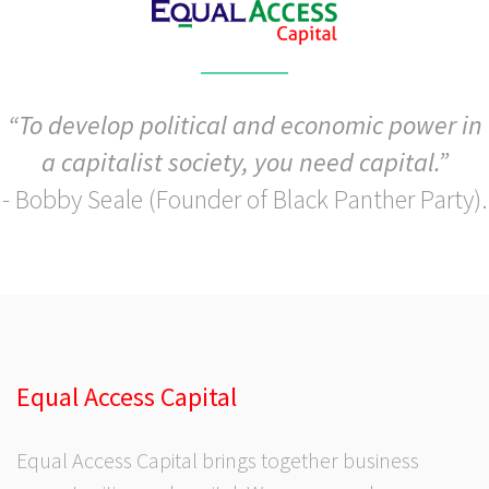
“To develop political and economic power in
a capitalist society, you need capital.”
- Bobby Seale (Founder of Black Panther Party).
Equal Access Capital
Equal Access Capital brings together business